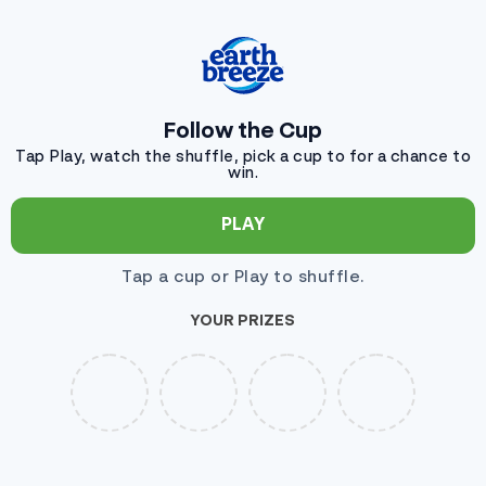
Ignorer et passer au contenu
Follow the Cup
Tap Play, watch the shuffle, pick a cup to for a chance to
win.
PLAY
Tap a cup or Play to shuffle.
YOUR PRIZES