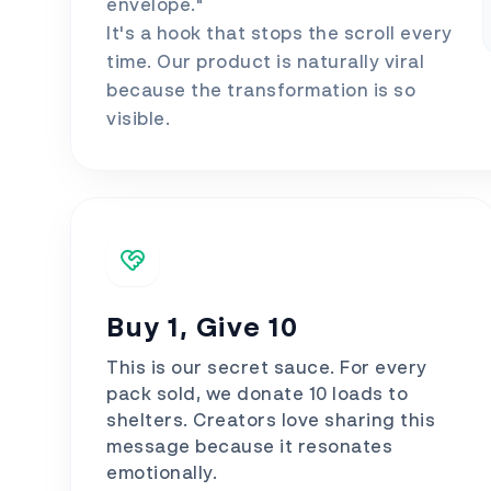
envelope."
It's a hook that stops the scroll every
time. Our product is naturally viral
because the transformation is so
visible.
Buy 1, Give 10
This is our secret sauce. For every
pack sold, we donate 10 loads to
shelters. Creators love sharing this
message because it resonates
emotionally.