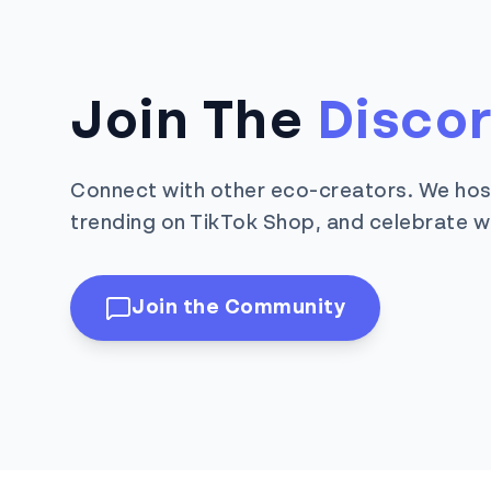
Join The
Disco
Connect with other eco-creators. We hos
trending on TikTok Shop, and celebrate w
Join the Community