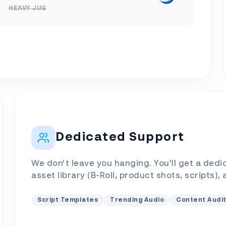
HEAVY JUG
Dedicated Support
We don't leave you hanging. You'll get a dedi
asset library (B-Roll, product shots, scripts),
Script Templates
Trending Audio
Content Audi