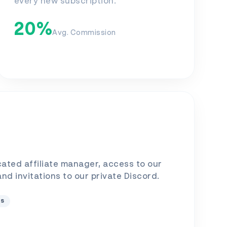
every new subscription.
20%
Avg. Commission
cated affiliate manager, access to our
 and invitations to our private Discord.
ts