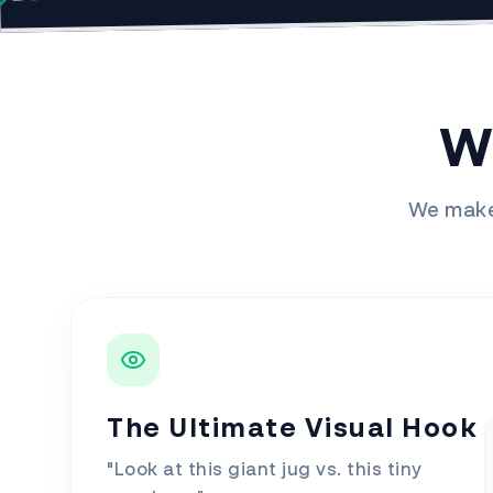
W
We make 
The Ultimate Visual Hook
"Look at this giant jug vs. this tiny