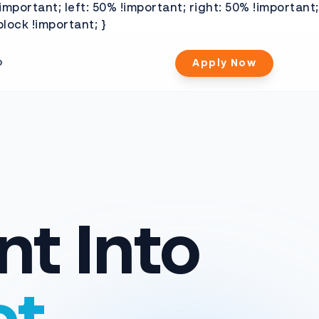
important; left: 50% !important; right: 50% !important;
lock !important; }
b
Apply Now
nt Into