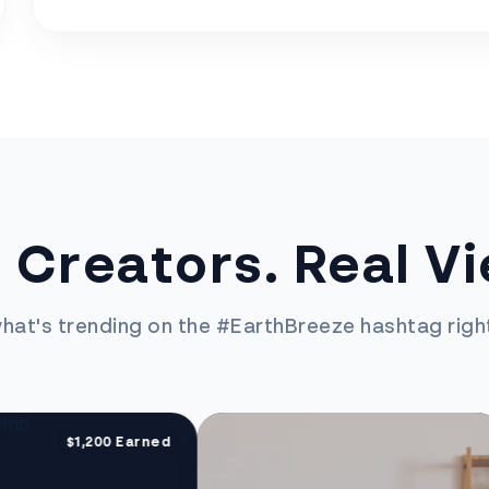
 Creators. Real V
hat's trending on the #EarthBreeze hashtag righ
$1,200 Earned