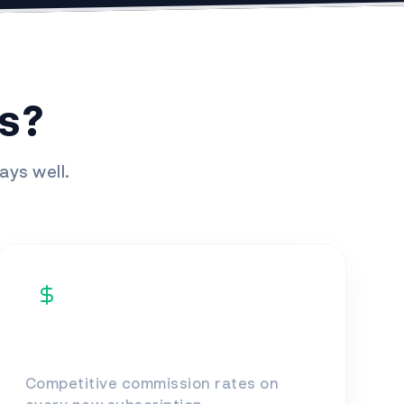
s?
ays well.
High Earnings
Competitive commission rates on