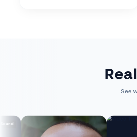
Real
See w