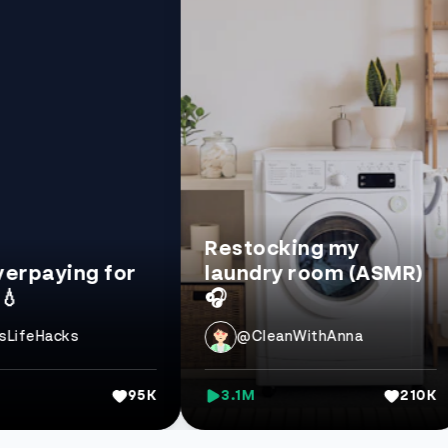
Restocking my
ing for
laundry room (ASMR)
Be
🎧
20
cks
@CleanWithAnna
95K
3.1M
210K