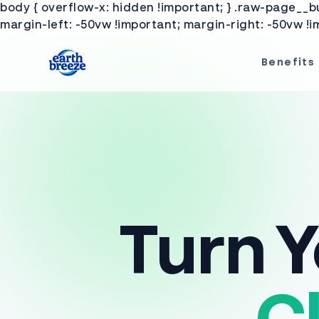
Ignorer et passer au contenu
body { overflow-x: hidden !important; } .raw-page__buy
margin-left: -50vw !important; margin-right: -50vw !im
Benefits
Turn Y