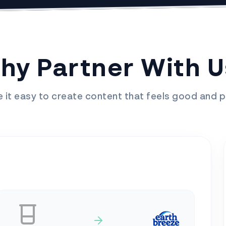
hy Partner With U
it easy to create content that feels good and p