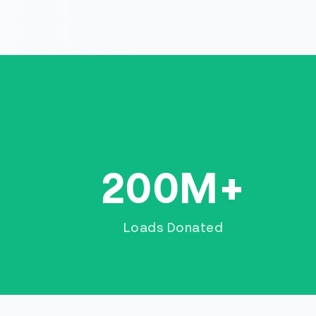
200M+
Loads Donated