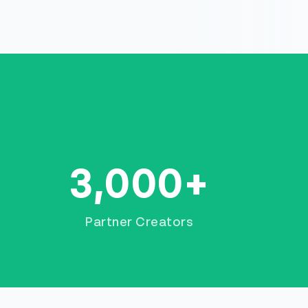
3,000+
Partner Creators