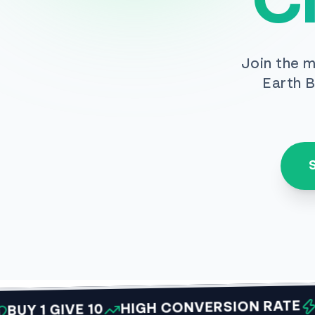
C
Join the m
Earth B
VIRAL
HIGH CONVERSION RATE
 GIVE 10