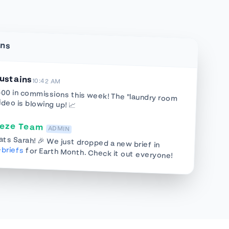
ins
ustains
10:42 AM
500 in commissions this week! The "laundry room
ideo is blowing up! 📈
eeze Team
ADMIN
ts Sarah! 🎉 We just dropped a new brief in
briefs
for Earth Month. Check it out everyone!