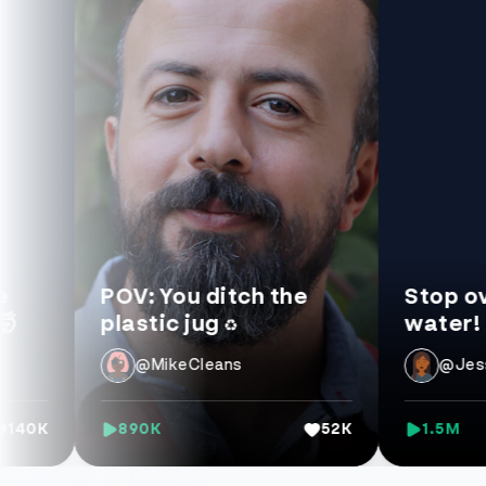
POV: You ditch the
Stop overpay
plastic jug ♻️
water! 💧
@MikeCleans
@JessLifeHa
890K
52K
1.5M