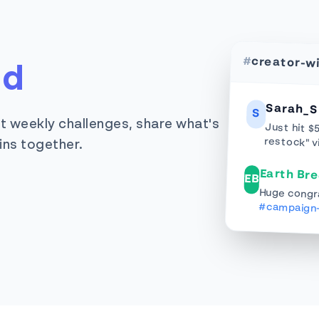
#
creator-w
rd
Sarah_S
S
t weekly challenges, share what's
Just hit $
restock" v
ins together.
Earth Br
EB
Huge congra
#campaign-