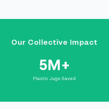
Our Collective Impact
5M+
Plastic Jugs Saved