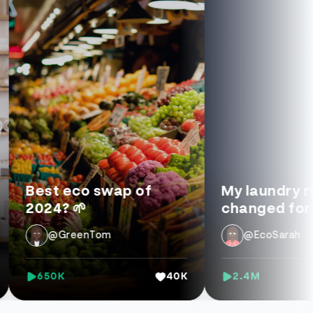
st eco swap of
My laundry routin
24? 🌱
changed forever 
@GreenTom
@EcoSarah
650K
40K
2.4M