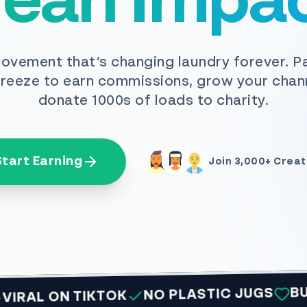
lean Impac
ovement that’s changing laundry forever. P
reeze to earn commissions, grow your chan
donate 1000s of loads to charity.
Start Earning
Join 3,000+ Creat
BUY 1 GI
NO PLASTIC JUGS
 ON TIKTOK