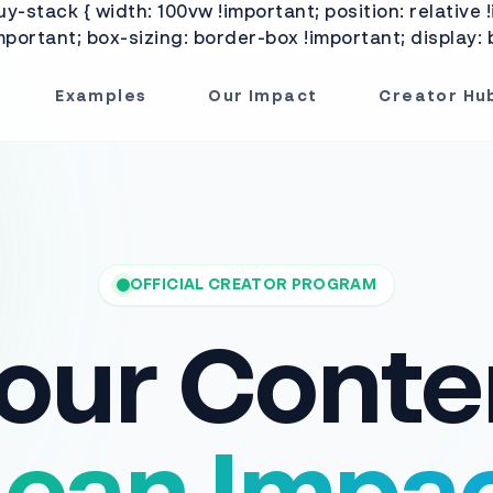
-stack { width: 100vw !important; position: relative !
portant; box-sizing: border-box !important; display: b
Examples
Our Impact
Creator Hu
OFFICIAL CREATOR PROGRAM
our Conte