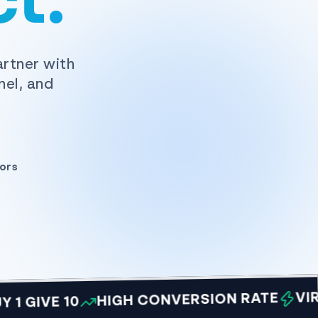
t.
artner with
nel, and
ors
VIRAL O
HIGH CONVERSION RATE
VE 10