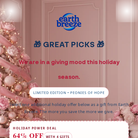
Ignorer et passer au contenu
🎁 GREAT PICKS 🎁
We are in a giving mood this holiday
season.
LIMITED EDITION • PEONIES OF HOPE
Select one additional holiday offer below as a gift from Earth
Breeze. The more you save the more we give.
HOLIDAY POWER DEAL
64% OFF
WITH 4 GIFTS