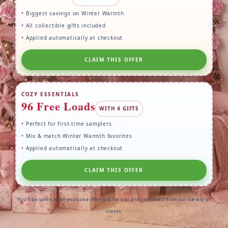
Biggest savings on Winter Warmth
All collectible gifts included
Applied automatically at checkout
CLAIM THIS OFFER
COZY ESSENTIALS
96 Free Loads
WITH 4 GIFTS
Perfect for first-time samplers
Mix & match Winter Warmth favorites
Applied automatically at checkout
CLAIM THIS OFFER
You’ll be taken to an exclusive offer just for you and can select from our variety of
scents.