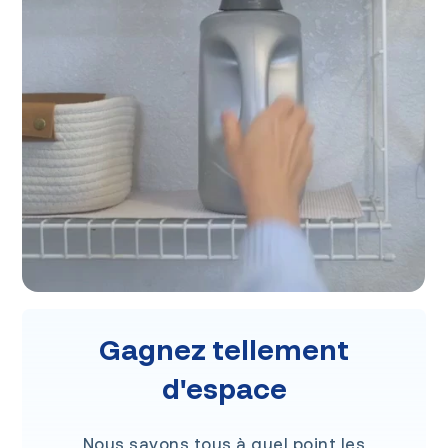
Gagnez tellement
d'espace
Nous savons tous à quel point les