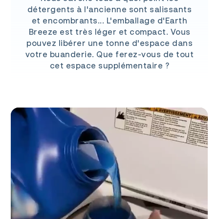
détergents à l'ancienne sont salissants
et encombrants... L'emballage d'Earth
Breeze est très léger et compact. Vous
pouvez libérer une tonne d'espace dans
votre buanderie. Que ferez-vous de tout
cet espace supplémentaire ?