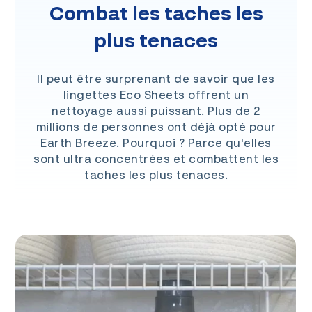
Combat les taches les
plus tenaces
Il peut être surprenant de savoir que les
lingettes Eco Sheets offrent un
nettoyage aussi puissant. Plus de 2
millions de personnes ont déjà opté pour
Earth Breeze. Pourquoi ? Parce qu'elles
sont ultra concentrées et combattent les
taches les plus tenaces.