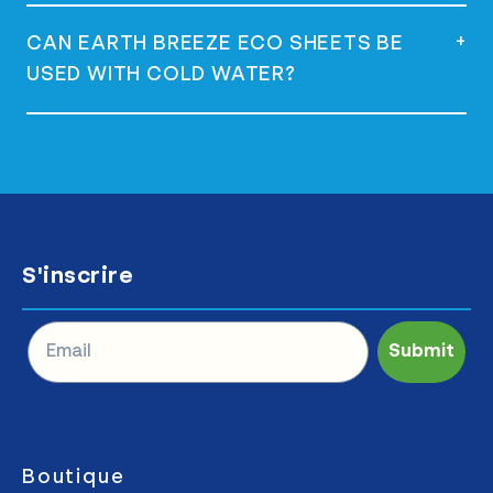
Yes, they are vegan and do not contain any
+
CAN EARTH BREEZE ECO SHEETS BE
animal-derived ingredients.
USED WITH COLD WATER?
Yes, they are versatile and can be used
with both hot and cold water effectively.
S'inscrire
Submit
Boutique