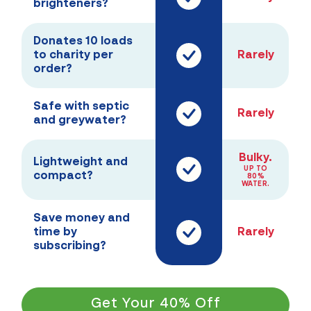
brighteners?
Donates 10 loads
to charity per
Rarely
order?
Safe with septic
Rarely
and greywater?
Bulky.
Lightweight and
UP TO
compact?
80%
WATER.
Save money and
time by
Rarely
subscribing?
Get Your 40% Off