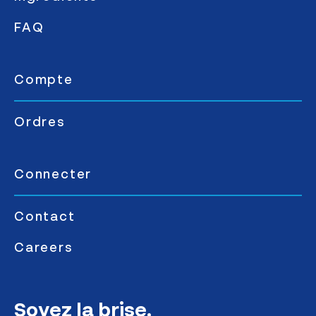
FAQ
Compte
Ordres
Connecter
Contact
Careers
Soyez la brise.