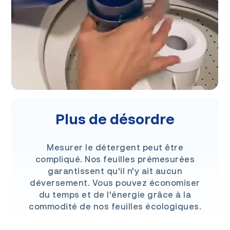
Plus de désordre
Mesurer le détergent peut être
compliqué. Nos feuilles prémesurées
garantissent qu'il n'y ait aucun
déversement. Vous pouvez économiser
du temps et de l'énergie grâce à la
commodité de nos feuilles écologiques.