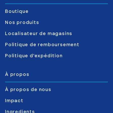
Boutique
Nos produits
Localisateur de magasins
Politique de remboursement
Politique d'expédition
À propos
À propos de nous
Impact
Ingredients