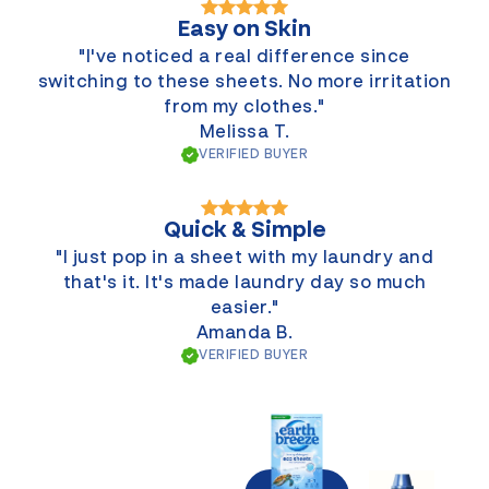
Easy on Skin
"I've noticed a real difference since
switching to these sheets. No more irritation
from my clothes."
Melissa T.
VERIFIED BUYER
Quick & Simple
"I just pop in a sheet with my laundry and
that's it. It's made laundry day so much
easier."
Amanda B.
VERIFIED BUYER