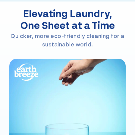
Elevating Laundry,
One Sheet at a Time
Quicker, more eco-friendly cleaning for a
sustainable world.