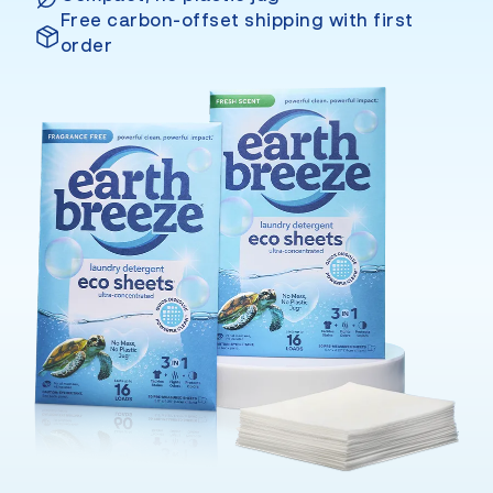
Free carbon-offset shipping with first
order