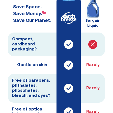
Save Space.
Save Money.
Save Our Planet.
Bargain
Liquid
Compact,
cardboard
packaging?
Gentle on skin
Rarely
Free of parabens,
phthalates,
Rarely
phosphates,
bleach, and dyes?
Free of optical
Rarely