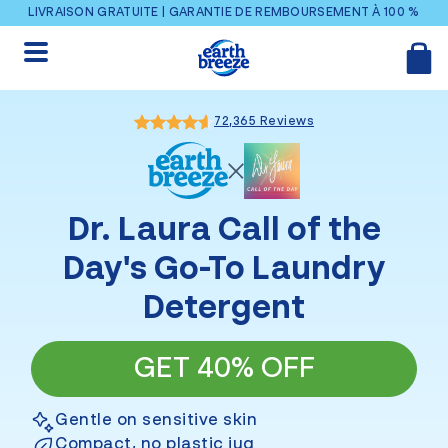
Ignorer et passer au contenu
LIVRAISON GRATUITE | GARANTIE DE REMBOURSEMENT À 100 %
72,365 Reviews
Dr. Laura Call of the
Day
's Go-To Laundry
Detergent
GET 40% OFF
Gentle on sensitive skin
Compact, no plastic jug