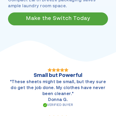
Compact Earth Breeze packaging saves
ample laundry room space.
Make the Switch Today
Small but Powerful
"These sheets might be small, but they sure
do get the job done. My clothes have never
been cleaner."
Donna G.
VERIFIED BUYER