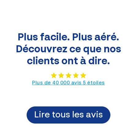
Plus facile. Plus aéré.
Découvrez ce que nos
clients ont à dire.
Plus de 40 000 avis 5 étoiles
Lire tous les avis