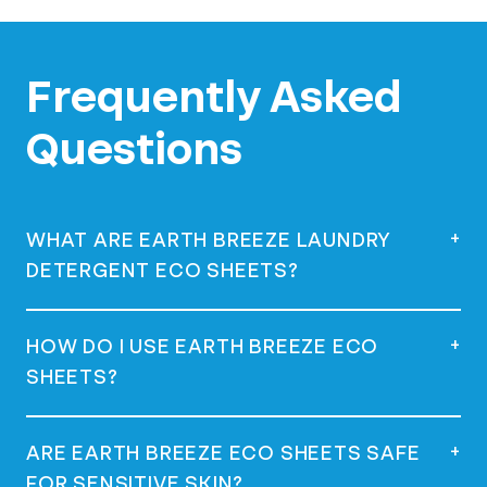
Frequently Asked
Questions
+
WHAT ARE EARTH BREEZE LAUNDRY
DETERGENT ECO SHEETS?
Earth Breeze Laundry Detergent Eco
+
HOW DO I USE EARTH BREEZE ECO
Sheets are eco-friendly, concentrated
SHEETS?
laundry detergent squares that dissolve in
water, offering a powerful clean without
using plastic jugs.
Simply remove a sheet from the package,
+
ARE EARTH BREEZE ECO SHEETS SAFE
place it directly in the drum or the
FOR SENSITIVE SKIN?