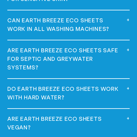
dispenser of your washing machine, and
start your wash. Use one sheet for a full
load and half a sheet for a regular load.
Yes, they are dermatologist tested,
+
CAN EARTH BREEZE ECO SHEETS
hypoallergenic, and great for sensitive
WORK IN ALL WASHING MACHINES?
skin.
Yes, they work in all machines, including
+
ARE EARTH BREEZE ECO SHEETS SAFE
high-efficiency (HE) machines.
FOR SEPTIC AND GREYWATER
SYSTEMS?
Yes, they are safe for use with septic and
+
DO EARTH BREEZE ECO SHEETS WORK
greywater systems as they are low-
WITH HARD WATER?
sudsing and phosphate-free.
Yes, many customers with hard water have
+
ARE EARTH BREEZE ECO SHEETS
had success using Earth Breeze Eco
VEGAN?
Sheets.