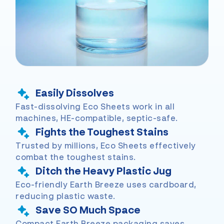
Easily Dissolves
Fast-dissolving Eco Sheets work in all
machines, HE-compatible, septic-safe.
Fights the Toughest Stains
Trusted by millions, Eco Sheets effectively
combat the toughest stains.
Ditch the Heavy Plastic Jug
Eco-friendly Earth Breeze uses cardboard,
reducing plastic waste.
Save SO Much Space