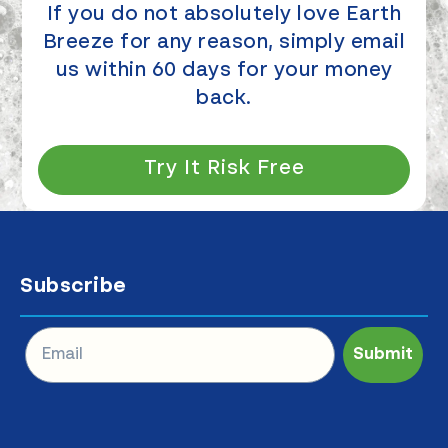
If you do not absolutely love Earth
Breeze for any reason, simply email
us within 60 days for your money
back.
Try It Risk Free
Subscribe
Submit