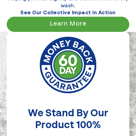
wash.
See Our Collective Impact in Action
Learn More
We Stand By Our
Product 100%