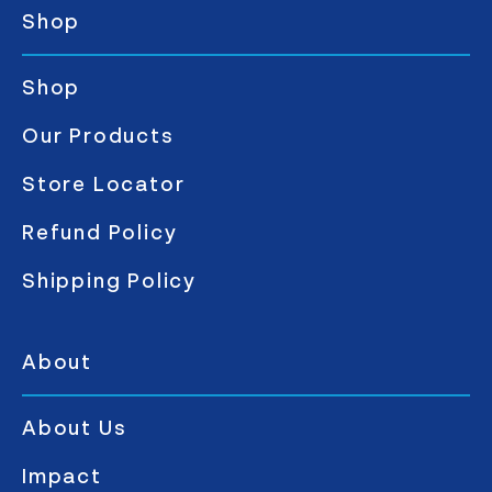
Shop
Shop
Our Products
Store Locator
Refund Policy
Shipping Policy
About
About Us
Impact