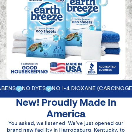
ENS
NO DYES
NO 1-4 DIOXANE (CARCINOGEN
New!
Proudly Made In
America
You asked, we listened! We’ve just opened our
brand new facility in Harrodsburg, Kentucky, to