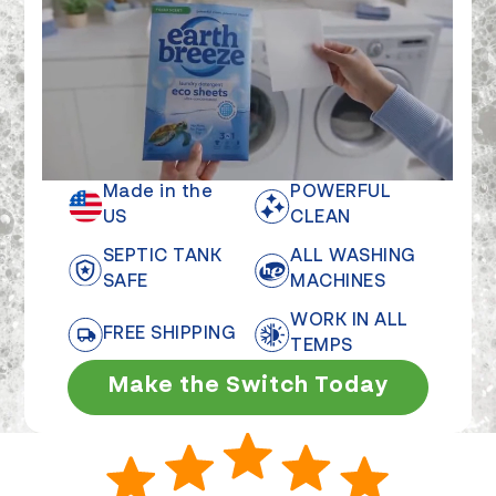
Made in the
POWERFUL
US
CLEAN
SEPTIC TANK
ALL WASHING
SAFE
MACHINES
WORK IN ALL
FREE SHIPPING
TEMPS
Make the Switch Today