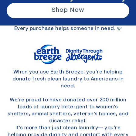
Shop Now
Every purchase helps someone in need. 🫶
When you use Earth Breeze, you’re helping
donate fresh clean laundry to Americans in
need.
We’re proud to have donated over 200 million
loads of laundry detergent to women’s
shelters, animal shelters, veteran’s homes, and
disaster relief.
It’s more than just clean laundry— you’re
helping provide dignity and comfort with every