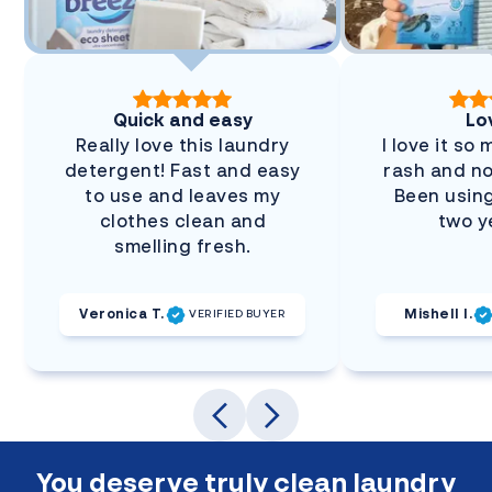
Quick and easy
Lov
Really love this laundry
I love it so
detergent! Fast and easy
rash and no
to use and leaves my
Been using
clothes clean and
two y
smelling fresh.
Veronica T.
Mishell I.
VERIFIED BUYER
You deserve truly clean laundry