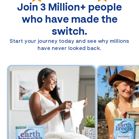
Join
3 Million+
people
who have made the
switch.
Start your journey today and see why millions
have never looked back.