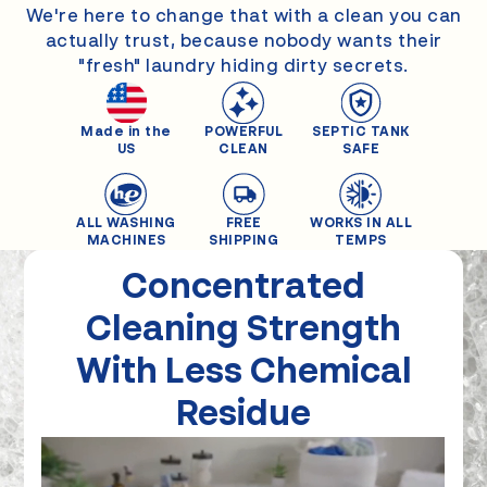
We're here to change that with a clean you can
actually trust, because nobody wants their
"fresh" laundry hiding dirty secrets.
Made in the
POWERFUL
SEPTIC TANK
US
CLEAN
SAFE
ALL WASHING
FREE
WORKS IN ALL
MACHINES
SHIPPING
TEMPS
Concentrated
Cleaning
Strength
With Less Chemical
Residue