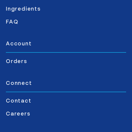
Ingredients
FAQ
Account
Orders
Connect
Contact
Careers