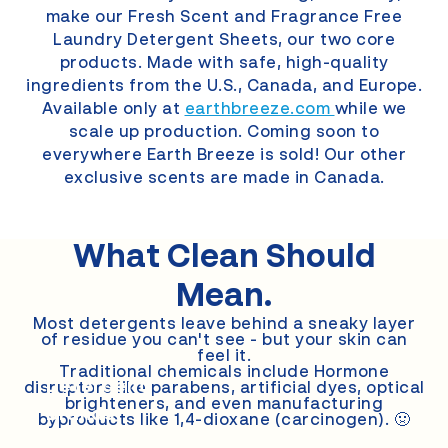
make our Fresh Scent and Fragrance Free
Laundry Detergent Sheets, our two core
products. Made with safe, high-quality
ingredients from the U.S., Canada, and Europe.
Available only at
earthbreeze.com
while we
scale up production. Coming soon to
everywhere Earth Breeze is sold! Our other
exclusive scents are made in Canada.
What Clean
Should
Mean.
Most detergents leave behind a sneaky layer
of residue you can't see - but your skin can
feel it.
Other
Traditional chemicals include Hormone
Detergent
disruptors like parabens, artificial dyes, optical
brighteners, and even manufacturing
Brands
byproducts like 1,4-dioxane (carcinogen). 🤢