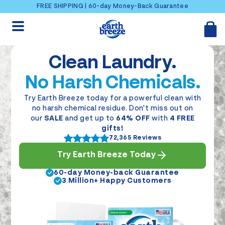
Skip to content
FREE SHIPPING | 60-day Money-Back Guarantee
Clean Laundry.
No Harsh Chemicals.
Try Earth Breeze today for a powerful clean with
no harsh chemical residue. Don't miss out on
our
SALE
and get up to
64% OFF
with
4 FREE
gifts!
72,365 Reviews
Try Earth Breeze Today
60-day Money-back Guarantee
3 Million+ Happy Customers