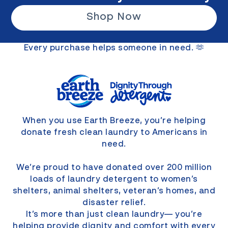
Shop Now
Every purchase helps someone in need. 🫶
When you use Earth Breeze, you’re helping
donate fresh clean laundry to Americans in
need.
We’re proud to have donated over 200 million
loads of laundry detergent to women’s
shelters, animal shelters, veteran’s homes, and
disaster relief.
It’s more than just clean laundry— you’re
helping provide dignity and comfort with every