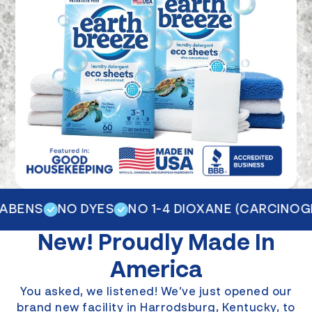
BENS
NO DYES
NO 1-4 DIOXANE (CARCINOGEN
New!
Proudly Made In
America
You asked, we listened! We’ve just opened our
brand new facility in Harrodsburg, Kentucky, to