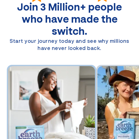
Join
3 Million+
people
who have made the
switch.
Start your journey today and see why millions
have never looked back.