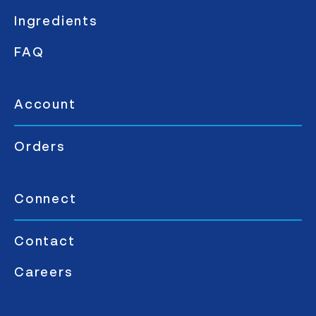
Ingredients
FAQ
Account
Orders
Connect
Contact
Careers