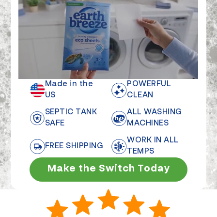
Made in the
POWERFUL
US
CLEAN
SEPTIC TANK
ALL WASHING
SAFE
MACHINES
WORK IN ALL
FREE SHIPPING
TEMPS
Make the Switch Today