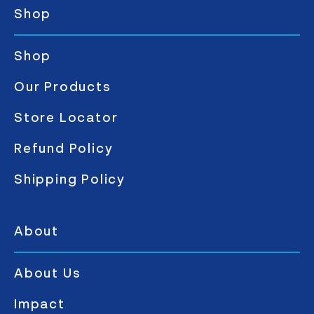
Shop
Shop
Our Products
Store Locator
Refund Policy
Shipping Policy
About
About Us
Impact