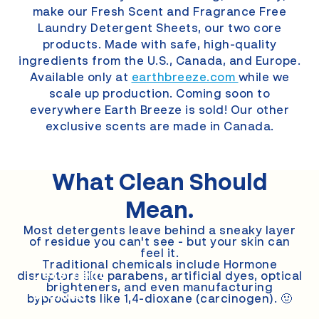
make our Fresh Scent and Fragrance Free
Laundry Detergent Sheets, our two core
products. Made with safe, high-quality
ingredients from the U.S., Canada, and Europe.
Available only at
earthbreeze.com
while we
scale up production. Coming soon to
everywhere Earth Breeze is sold! Our other
exclusive scents are made in Canada.
What Clean
Should
Mean.
Most detergents leave behind a sneaky layer
of residue you can't see - but your skin can
feel it.
Other
Traditional chemicals include Hormone
Detergent
disruptors like parabens, artificial dyes, optical
brighteners, and even manufacturing
Brands
byproducts like 1,4-dioxane (carcinogen). 🤢