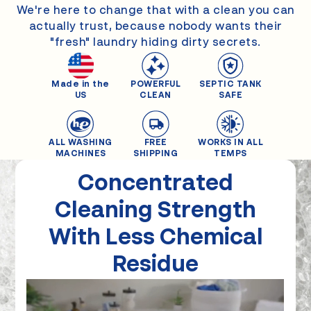
We're here to change that with a clean you can
actually trust, because nobody wants their
"fresh" laundry hiding dirty secrets.
Made in the
POWERFUL
SEPTIC TANK
US
CLEAN
SAFE
ALL WASHING
FREE
WORKS IN ALL
MACHINES
SHIPPING
TEMPS
Concentrated
Cleaning
Strength
With Less Chemical
Residue