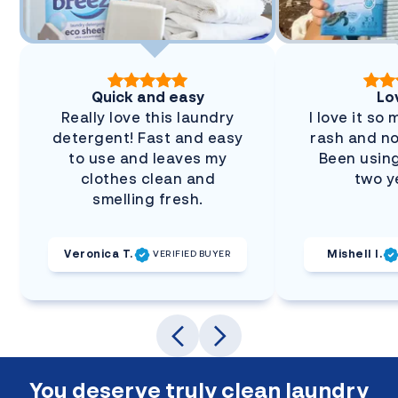
Quick and easy
Lov
Really love this laundry
I love it so
detergent! Fast and easy
rash and no
to use and leaves my
Been using
clothes clean and
two y
smelling fresh.
Veronica T.
Mishell I.
VERIFIED BUYER
You deserve truly clean laundry