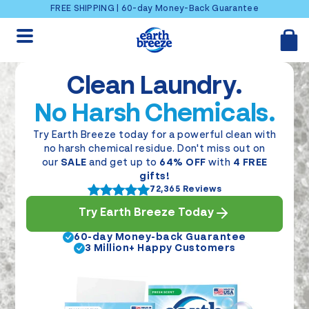
Skip to content
FREE SHIPPING | 60-day Money-Back Guarantee
Clean Laundry.
No Harsh Chemicals.
Try Earth Breeze today for a powerful clean with
no harsh chemical residue. Don't miss out on
our
SALE
and get up to
64% OFF
with
4 FREE
gifts!
72,365 Reviews
Try Earth Breeze Today
60-day Money-back Guarantee
3 Million+ Happy Customers