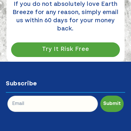
If you do not absolutely love Earth
Breeze for any reason, simply email
us within 60 days for your money
back.
Try It Risk Free
Subscribe
Submit