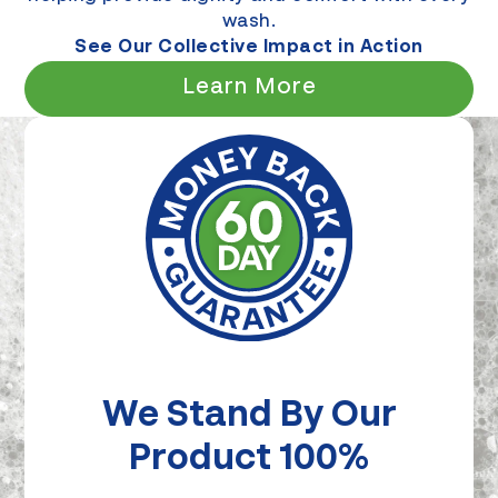
wash.
See Our Collective Impact in Action
Learn More
We Stand By Our
Product 100%