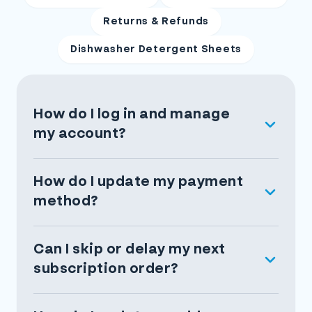
Returns & Refunds
Dishwasher Detergent Sheets
How do I log in and manage
my account?
How do I update my payment
method?
Can I skip or delay my next
subscription order?