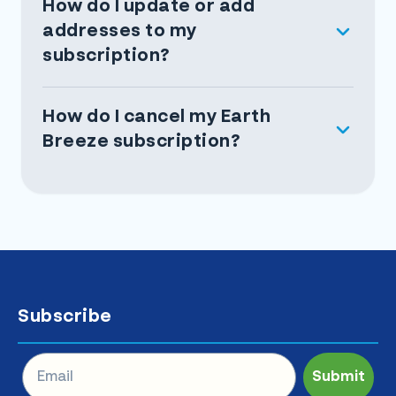
How do I update or add
addresses to my
subscription?
How do I cancel my Earth
Breeze subscription?
Subscribe
Submit