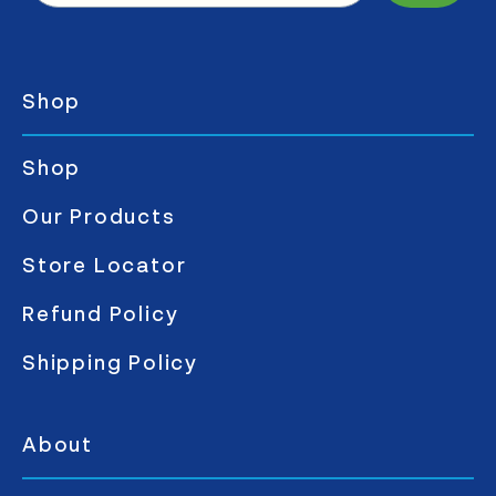
Shop
Shop
Our Products
Store Locator
Refund Policy
Shipping Policy
About