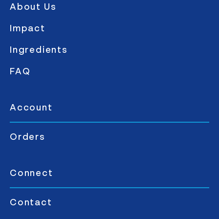
About Us
Impact
Ingredients
FAQ
Account
Orders
Connect
Contact