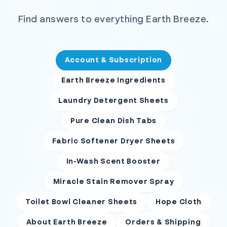
Find answers to everything Earth Breeze.
Account & Subscription
Earth Breeze Ingredients
Laundry Detergent Sheets
Pure Clean Dish Tabs
Fabric Softener Dryer Sheets
In-Wash Scent Booster
Miracle Stain Remover Spray
Toilet Bowl Cleaner Sheets
Hope Cloth
About Earth Breeze
Orders & Shipping