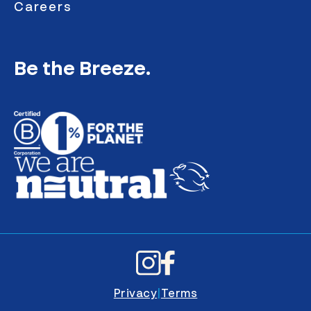
Careers
Be the Breeze.
Privacy
|
Terms