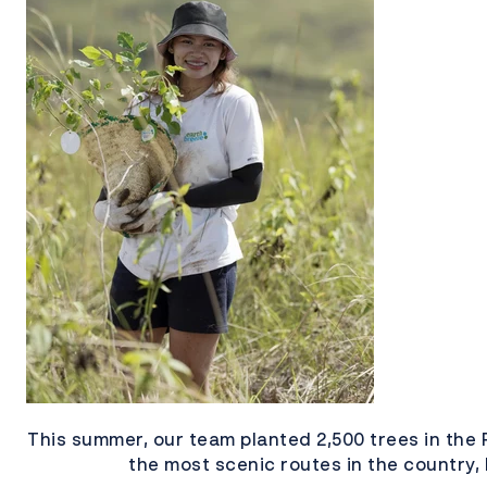
This summer, our team planted 2,500 trees in the 
the most scenic routes in the country,