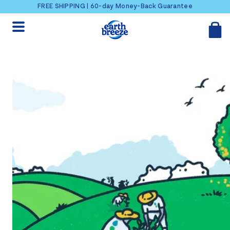
Skip to content
FREE SHIPPING | 60-day Money-Back Guarantee