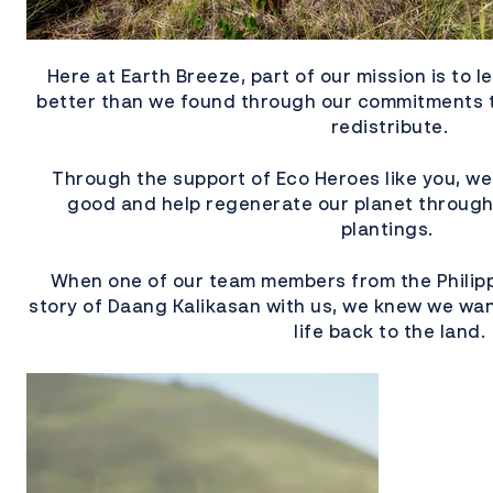
Here at Earth Breeze, part of our mission is to le
better than we found through our commitments 
redistribute.
Through the support of Eco Heroes like you, we
good and help regenerate our planet through 
plantings.
When one of our team members from the Philipp
story of Daang Kalikasan with us, we knew we wan
life back to the land.