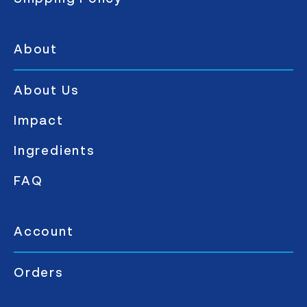
About
About Us
Impact
Ingredients
FAQ
Account
Orders