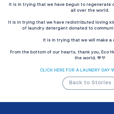
It is in trying that we have begun to regenerate 
all over the world.
It is in trying that we have redistributed loving k
of laundry detergent donated to communi
It is in trying that we will make a
From the bottom of our hearts, thank you, Eco 
the world. 💙💚
CLICK HERE FOR A LAUNDRY DAY 
Back to Stories