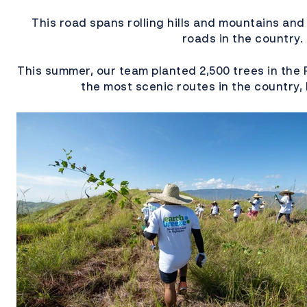
This road spans rolling hills and mountains and
roads in the country.
This summer, our team planted 2,500 trees in the 
the most scenic routes in the country,