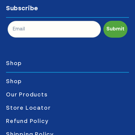
Subscribe
Submit
Shop
Shop
Our Products
Store Locator
Refund Policy
Shipping Policy