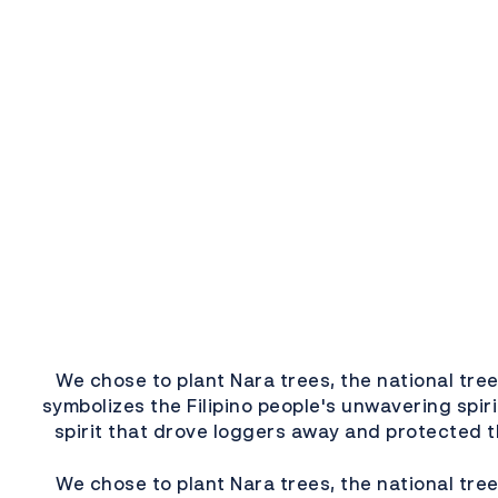
We chose to plant Nara trees, the national tree
symbolizes the Filipino people's unwavering spir
spirit that drove loggers away and protected t
We chose to plant Nara trees, the national tree