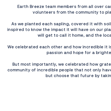
Earth Breeze team members from all over c
volunteers from the community to pla
As we planted each sapling, covered it with soi
inspired to know the impact it will have on our pl
will get to call it home, and the lo
We celebrated each other and how incredible it is
passion and hope for a brighte
But most importantly, we celebrated how gratef
community of incredible people that not only have
but choose that future by takin