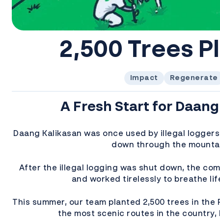
2,500 Trees P
Impact
Regenerate
A Fresh Start for Daang
Daang Kalikasan was once used by illegal loggers
down through the mounta
After the illegal logging was shut down, the co
and worked tirelessly to breathe lif
This summer, our team planted 2,500 trees in the 
the most scenic routes in the country,