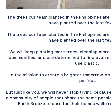
The trees our team planted in the Philippines are 
have planted over the last fe
The trees our team planted in the Philippines are 
have planted over the last fe
We will keep planting more trees, cleaning more
communities, and are determined to find even m
use plastic.
In the mission to create a brighter tomorrow, no 
perfect.
But just like you, we will never stop trying because
a community of people that share the same pass
Earth Breeze to care for their homes while r