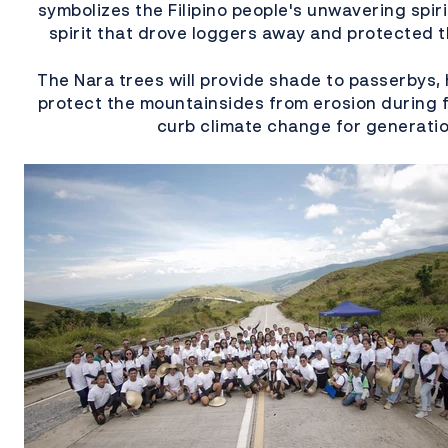
symbolizes the Filipino people's unwavering spir
spirit that drove loggers away and protected t
The Nara trees will provide shade to passerbys, 
protect the mountainsides from erosion during f
curb climate change for generati