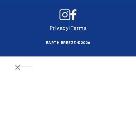
Privacy
|
Terms
EARTH BREEZE ©2026