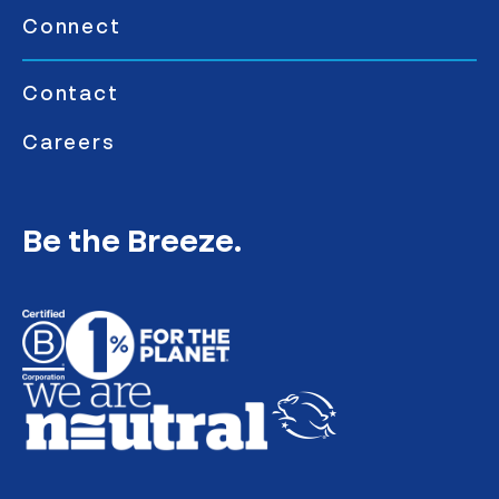
Connect
Contact
Careers
Be the Breeze.