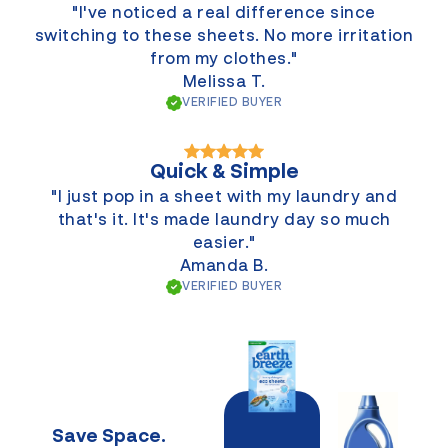
"I've noticed a real difference since
switching to these sheets. No more irritation
from my clothes."
Melissa T.
VERIFIED BUYER
Quick & Simple
"I just pop in a sheet with my laundry and
that's it. It's made laundry day so much
easier."
Amanda B.
VERIFIED BUYER
Save Space.