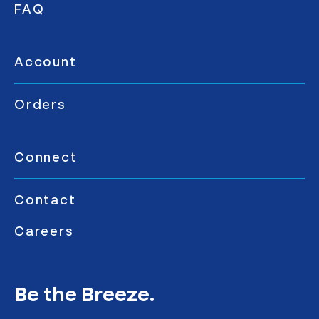
FAQ
Account
Orders
Connect
Contact
Careers
Be the Breeze.