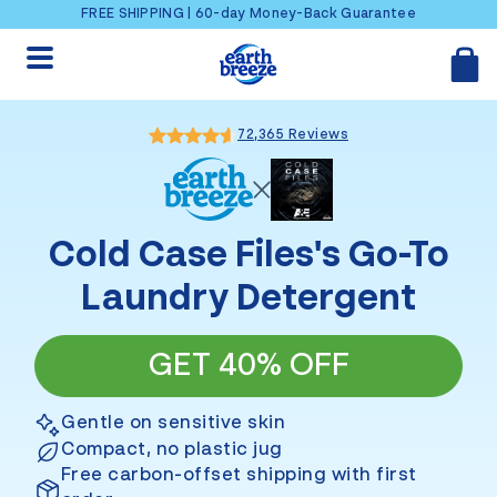
Skip to content
FREE SHIPPING | 60-day Money-Back Guarantee
72,365 Reviews
Cold Case Files
's Go-To
Laundry Detergent
GET 40% OFF
Gentle on sensitive skin
Compact, no plastic jug
Free carbon-offset shipping with first