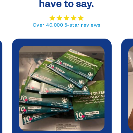
have to say.
Over 40,000 5-star reviews