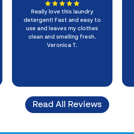
Really love this laundry
detergent! Fast and easy to
use and leaves my clothes
clean and smelling fresh.
Veronica T.
Read All Reviews