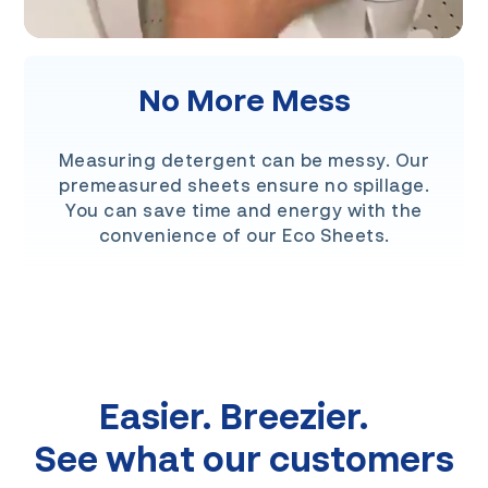
No More Mess
Measuring detergent can be messy. Our
premeasured sheets ensure no spillage.
You can save time and energy with the
convenience of our Eco Sheets.
Easier. Breezier.
See what our customers