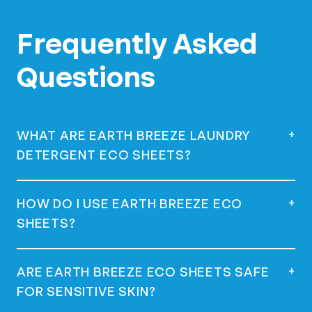
Frequently Asked
Questions
+
WHAT ARE EARTH BREEZE LAUNDRY
DETERGENT ECO SHEETS?
Earth Breeze Laundry Detergent Eco
+
HOW DO I USE EARTH BREEZE ECO
Sheets are eco-friendly, concentrated
SHEETS?
laundry detergent squares that dissolve in
water, offering a powerful clean without
using plastic jugs.
Simply remove a sheet from the package,
+
ARE EARTH BREEZE ECO SHEETS SAFE
place it directly in the drum or the
FOR SENSITIVE SKIN?
dispenser of your washing machine, and