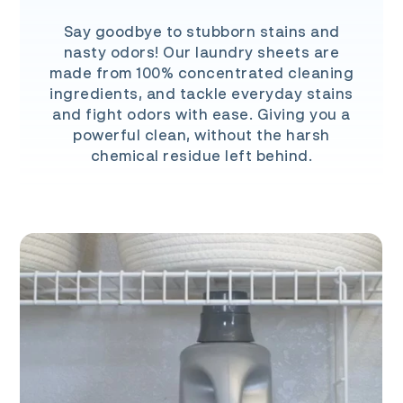
Say goodbye to stubborn stains and
nasty odors! Our laundry sheets are
made from 100% concentrated cleaning
ingredients, and tackle everyday stains
and fight odors with ease. Giving you a
powerful clean, without the harsh
chemical residue left behind.