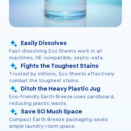
Easily Dissolves
Fast-dissolving Eco Sheets work in all
machines, HE-compatible, septic-safe.
Fights the Toughest Stains
Trusted by millions, Eco Sheets effectively
combat the toughest stains.
Ditch the Heavy Plastic Jug
Eco-friendly Earth Breeze uses cardboard,
reducing plastic waste.
Save SO Much Space
Compact Earth Breeze packaging saves
ample laundry room space.