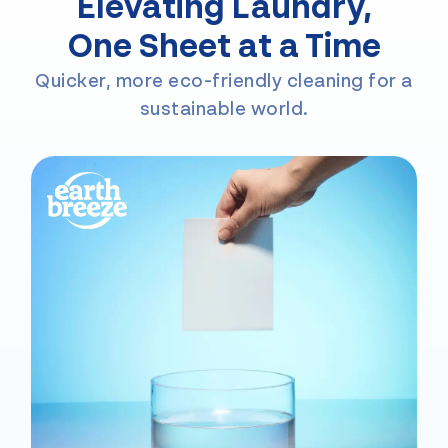
Elevating Laundry,
One Sheet at a Time
Quicker, more eco-friendly cleaning for a
sustainable world.