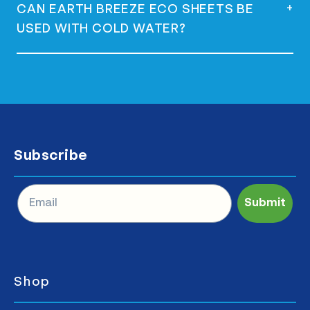
Yes, they are vegan and do not contain any
+
CAN EARTH BREEZE ECO SHEETS BE
animal-derived ingredients.
USED WITH COLD WATER?
Yes, they are versatile and can be used
with both hot and cold water effectively.
Subscribe
Submit
Shop