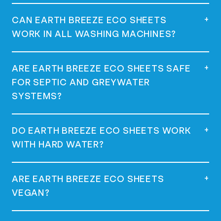
start your wash. Use one sheet for a full
load and half a sheet for a regular load.
Yes, they are dermatologist tested,
+
CAN EARTH BREEZE ECO SHEETS
hypoallergenic, and great for sensitive
WORK IN ALL WASHING MACHINES?
skin.
Yes, they work in all machines, including
+
ARE EARTH BREEZE ECO SHEETS SAFE
high-efficiency (HE) machines.
FOR SEPTIC AND GREYWATER
SYSTEMS?
Yes, they are safe for use with septic and
+
DO EARTH BREEZE ECO SHEETS WORK
greywater systems as they are low-
WITH HARD WATER?
sudsing and phosphate-free.
Yes, many customers with hard water have
+
ARE EARTH BREEZE ECO SHEETS
had success using Earth Breeze Eco
VEGAN?
Sheets.