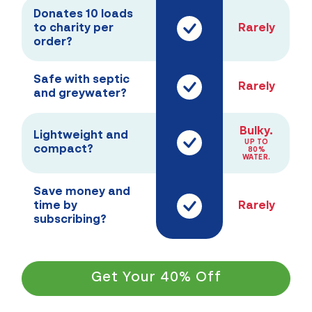
Donates 10 loads
to charity per
Rarely
order?
Safe with septic
Rarely
and greywater?
Bulky.
Lightweight and
UP TO
compact?
80%
WATER.
Save money and
time by
Rarely
subscribing?
Get Your 40% Off