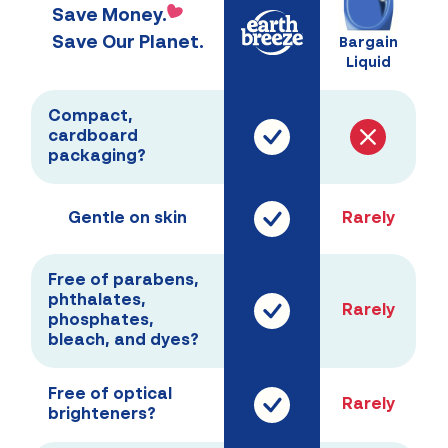
Save Money.
Save Our Planet.
Bargain
Liquid
Compact,
cardboard
packaging?
Gentle on skin
Rarely
Free of parabens,
phthalates,
Rarely
phosphates,
bleach, and dyes?
Free of optical
Rarely
brighteners?