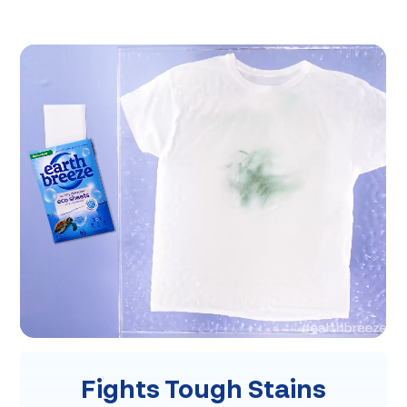
Fights Tough Stains