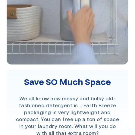
Save SO Much Space
We all know how messy and bulky old-
fashioned detergent is... Earth Breeze
packaging is very lightweight and
compact. You can free up a ton of space
in your laundry room. What will you do
with all that extra room?