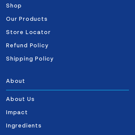
Shop
Our Products
Store Locator
Refund Policy
Shipping Policy
About
About Us
Impact
Ingredients