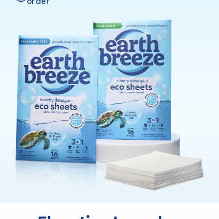
order