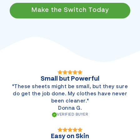
Make the Switch Today
Small but Powerful
"These sheets might be small, but they sure
do get the job done. My clothes have never
been cleaner."
Donna G.
VERIFIED BUYER
Easy on Skin