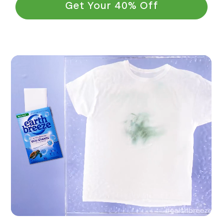
Get Your 40% Off