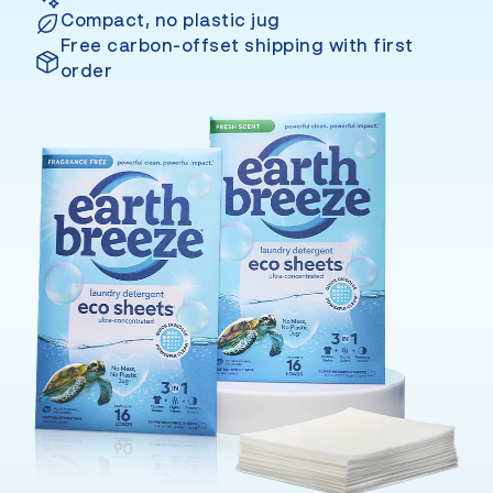
Compact, no plastic jug
Free carbon-offset shipping with first
order