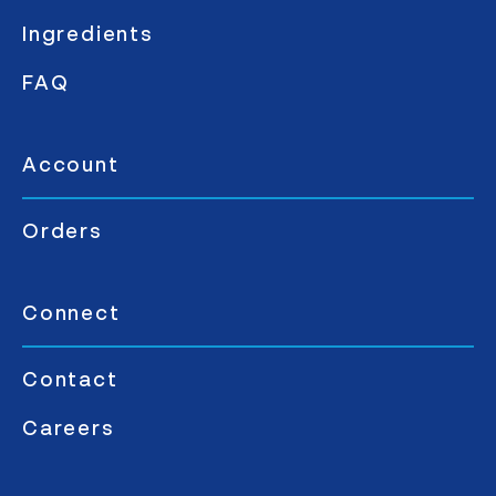
Ingredients
FAQ
Account
Orders
Connect
Contact
Careers