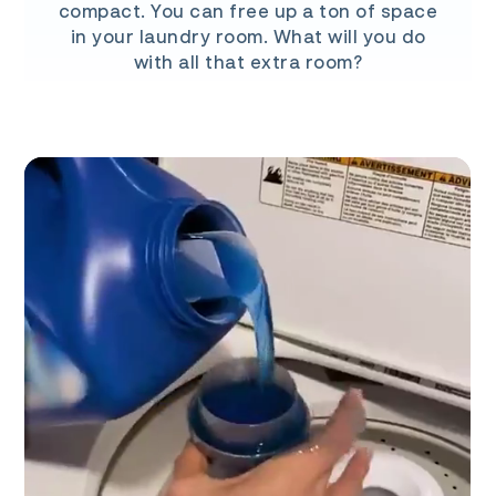
compact. You can free up a ton of space
in your laundry room. What will you do
with all that extra room?