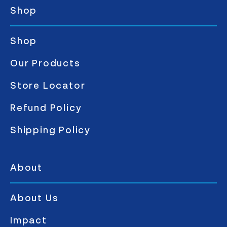
Shop
Shop
Our Products
Store Locator
Refund Policy
Shipping Policy
About
About Us
Impact