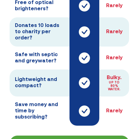
Free of optical
Rarely
brighteners?
Donates 10 loads
to charity per
Rarely
order?
Safe with septic
Rarely
and greywater?
Bulky.
Lightweight and
UP TO
compact?
80%
WATER.
Save money and
time by
Rarely
subscribing?