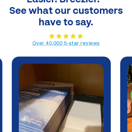
See what our customers
have to say.
Over 40,000 5-star reviews