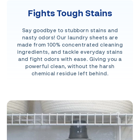
Fights Tough Stains
Say goodbye to stubborn stains and
nasty odors! Our laundry sheets are
made from 100% concentrated cleaning
ingredients, and tackle everyday stains
and fight odors with ease. Giving you a
powerful clean, without the harsh
chemical residue left behind.