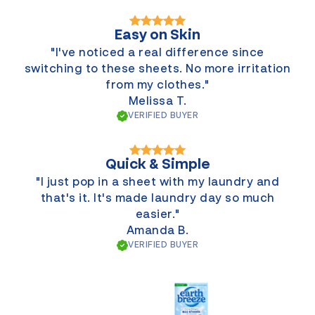
Easy on Skin
"I've noticed a real difference since
switching to these sheets. No more irritation
from my clothes."
Melissa T.
VERIFIED BUYER
Quick & Simple
"I just pop in a sheet with my laundry and
that's it. It's made laundry day so much
easier."
Amanda B.
VERIFIED BUYER