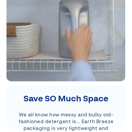
Save SO Much Space
We all know how messy and bulky old-
fashioned detergent is... Earth Breeze
packaging is very lightweight and