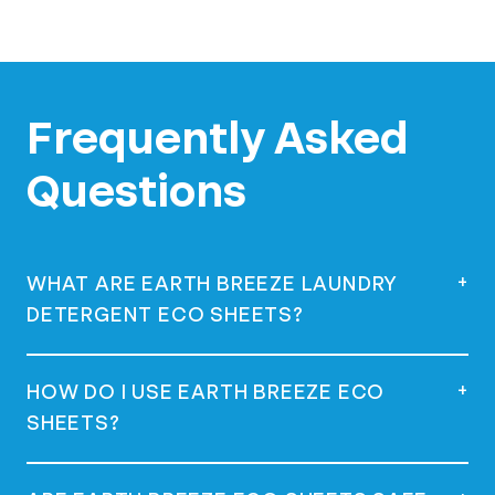
Frequently Asked
Questions
+
WHAT ARE EARTH BREEZE LAUNDRY
DETERGENT ECO SHEETS?
Earth Breeze Laundry Detergent Eco
+
HOW DO I USE EARTH BREEZE ECO
Sheets are eco-friendly, concentrated
SHEETS?
laundry detergent squares that dissolve in
water, offering a powerful clean without
using plastic jugs.
Simply remove a sheet from the package,