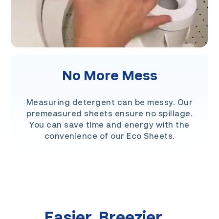
No More Mess
Measuring detergent can be messy. Our
premeasured sheets ensure no spillage.
You can save time and energy with the
convenience of our Eco Sheets.
Easier. Breezier.