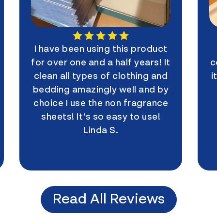
I have been using this product
My
for over one and a half years! It
coupl
clean all types of clothing and
it. I
bedding amazingly well and by
I
choice I use the non fragrance
con
sheets! It’s so easy to use!
Linda S.
Read All Reviews