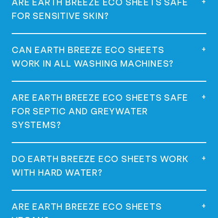
+
ARE EARTH BREEZE ECO SHEETS SAFE
place it directly in the drum or the
FOR SENSITIVE SKIN?
dispenser of your washing machine, and
start your wash. Use one sheet for a full
load and half a sheet for a regular load.
Yes, they are dermatologist tested,
+
CAN EARTH BREEZE ECO SHEETS
hypoallergenic, and great for sensitive
WORK IN ALL WASHING MACHINES?
skin.
Yes, they work in all machines, including
+
ARE EARTH BREEZE ECO SHEETS SAFE
high-efficiency (HE) machines.
FOR SEPTIC AND GREYWATER
SYSTEMS?
Yes, they are safe for use with septic and
+
DO EARTH BREEZE ECO SHEETS WORK
greywater systems as they are low-
WITH HARD WATER?
sudsing and phosphate-free.
Yes, many customers with hard water have
+
ARE EARTH BREEZE ECO SHEETS
had success using Earth Breeze Eco