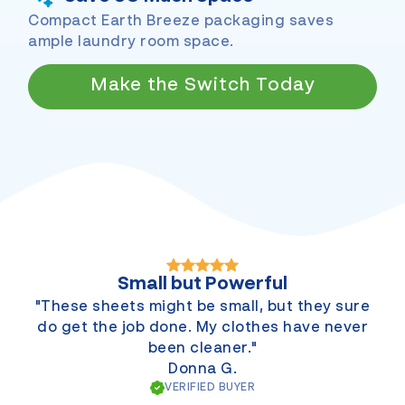
Compact Earth Breeze packaging saves
ample laundry room space.
Make the Switch Today
Small but Powerful
"These sheets might be small, but they sure
do get the job done. My clothes have never
been cleaner."
Donna G.
VERIFIED BUYER