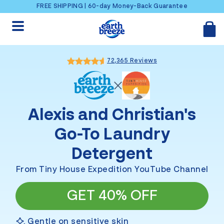
Skip to content
FREE SHIPPING | 60-day Money-Back Guarantee
72,365 Reviews
Alexis and Christian
's
Go-To Laundry
Detergent
From Tiny House Expedition YouTube Channel
GET 40% OFF
Gentle on sensitive skin