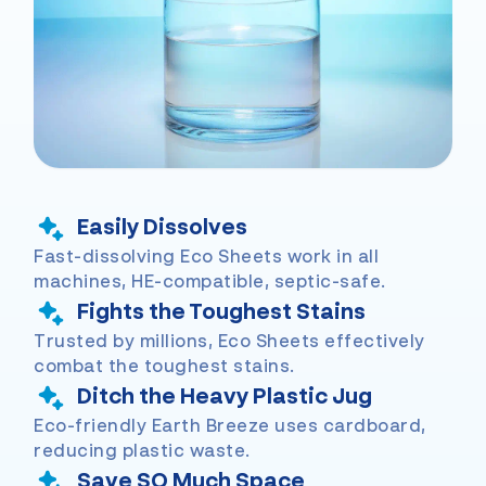
Easily Dissolves
Fast-dissolving Eco Sheets work in all
machines, HE-compatible, septic-safe.
Fights the Toughest Stains
Trusted by millions, Eco Sheets effectively
combat the toughest stains.
Ditch the Heavy Plastic Jug
Eco-friendly Earth Breeze uses cardboard,
reducing plastic waste.
Save SO Much Space