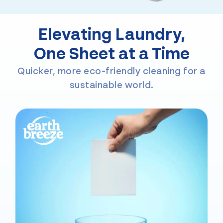
Elevating Laundry,
One Sheet at a Time
Quicker, more eco-friendly cleaning for a
sustainable world.