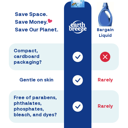
Save Space.
Save Money.
Save Our Planet.
Bargain
Liquid
Compact,
cardboard
packaging?
Gentle on skin
Rarely
Free of parabens,
phthalates,
Rarely
phosphates,
bleach, and dyes?