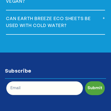
VEGAN?
Sheets.
Yes, they are vegan and do not contain any
+
CAN EARTH BREEZE ECO SHEETS BE
animal-derived ingredients.
USED WITH COLD WATER?
Yes, they are versatile and can be used
with both hot and cold water effectively.
Subscribe
Submit