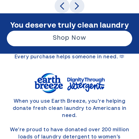
You deserve truly clean laundry
Shop Now
Every purchase helps someone in need. 🫶
When you use Earth Breeze, you’re helping
donate fresh clean laundry to Americans in
need.
We’re proud to have donated over 200 million
loads of laundry detergent to women’s