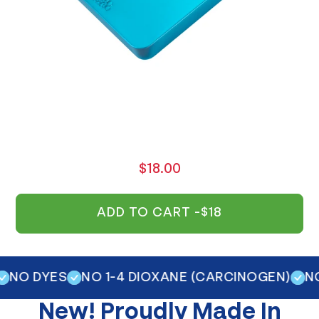
$18.00
ADD TO CART -
$18
 DYES
NO 1-4 DIOXANE (CARCINOGEN)
NO OP
New!
Proudly Made In