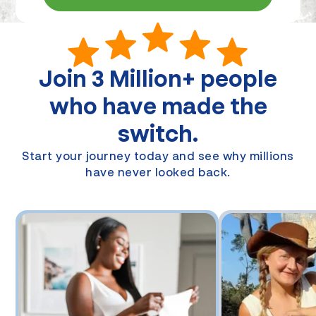
Join
3 Million+
people
who have made the
switch.
Start your journey today and see why millions
have never looked back.