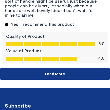
Subscribe