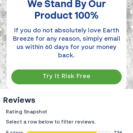
We Stand By Our
Product 100%
If you do not absolutely love Earth
Breeze for any reason, simply email
us within 60 days for your money
back.
Try It Risk Free