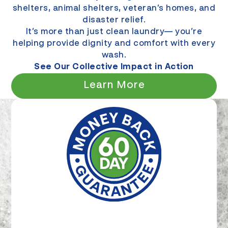
shelters, animal shelters, veteran’s homes, and
disaster relief.
It’s more than just clean laundry— you’re
helping provide dignity and comfort with every
wash.
See Our Collective Impact in Action
Learn More