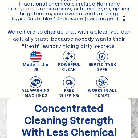
Other
Traditional chemicals include Hormone
Detergent
disruptors like parabens, artificial dyes, optical
brighteners, and even manufacturing
Brands
byproducts like 1,4-dioxane (carcinogen). 🤢
We're here to change that with a clean you can
actually trust, because nobody wants their
"fresh" laundry hiding dirty secrets.
Made in the
POWERFUL
SEPTIC TANK
US
CLEAN
SAFE
ALL WASHING
FREE
WORKS IN ALL
MACHINES
SHIPPING
TEMPS
Concentrated
Cleaning
Strength
With Less Chemical