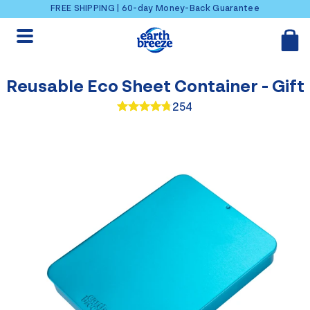
Skip to content
FREE SHIPPING | 60-day Money-Back Guarantee
Reusable Eco Sheet Container - Gift
254