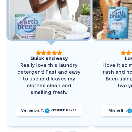
Quick and easy
Lov
Really love this laundry
I love it so
detergent! Fast and easy
rash and no
to use and leaves my
Been using
clothes clean and
two y
smelling fresh.
Veronica T.
Mishell I.
VERIFIED BUYER