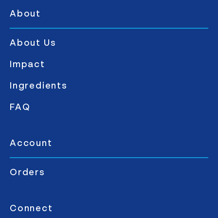
About
About Us
Impact
Ingredients
FAQ
Account
Orders
Connect