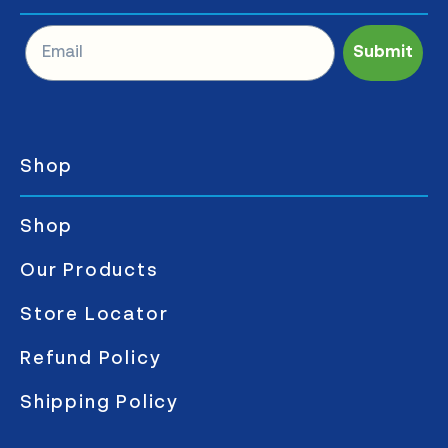
Submit
Shop
Shop
Our Products
Store Locator
Refund Policy
Shipping Policy