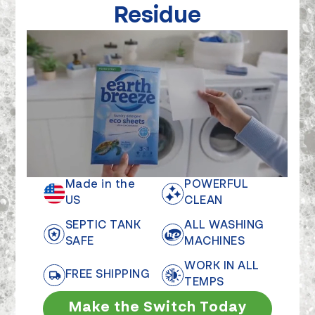
Residue
Made in the
POWERFUL
US
CLEAN
SEPTIC TANK
ALL WASHING
SAFE
MACHINES
WORK IN ALL
FREE SHIPPING
TEMPS
Make the Switch Today