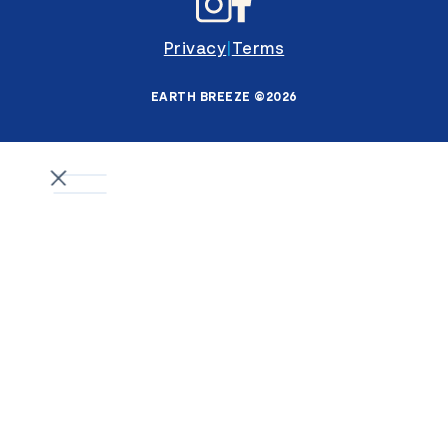
Privacy
|
Terms
EARTH BREEZE ©2026