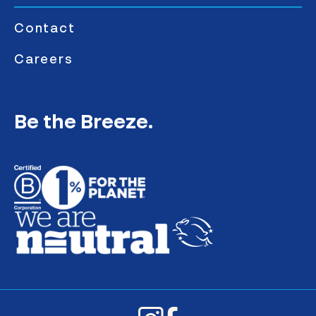
Contact
Careers
Be the Breeze.