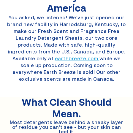
America
You asked, we listened! We’ve just opened our
brand new facility in Harrodsburg, Kentucky, to
make our Fresh Scent and Fragrance Free
Laundry Detergent Sheets, our two core
products. Made with safe, high-quality
ingredients from the U.S., Canada, and Europe.
Available only at
earthbreeze.com
while we
scale up production. Coming soon to
everywhere Earth Breeze is sold! Our other
exclusive scents are made in Canada.
What Clean
Should
Mean.
Most detergents leave behind a sneaky layer
of residue you can't see - but your skin can
feel it.